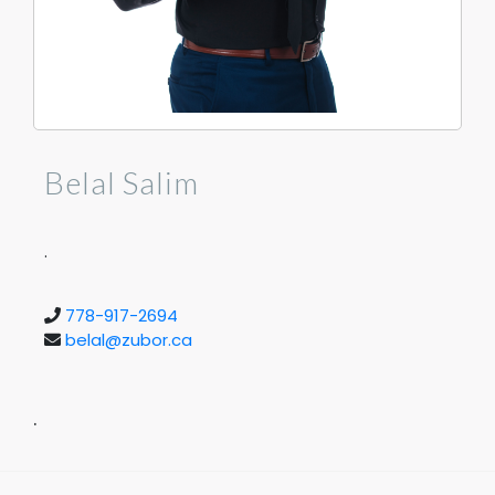
Belal Salim
.
778-917-2694
belal@zubor.ca
.