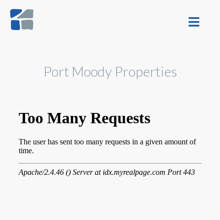
Port Moody Properties