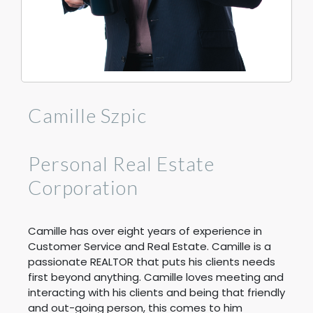
Camille Szpic
Personal Real Estate
Corporation
Camille has over eight years of experience in
Customer Service and Real Estate. Camille is a
passionate REALTOR that puts his clients needs
first beyond anything. Camille loves meeting and
interacting with his clients and being that friendly
and out-going person, this comes to him