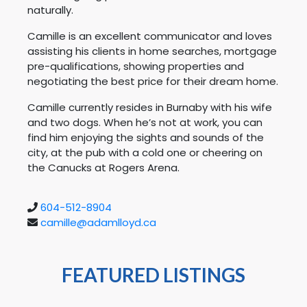
naturally.
Camille is an excellent communicator and loves
assisting his clients in home searches, mortgage
pre-qualifications, showing properties and
negotiating the best price for their dream home.
Camille currently resides in Burnaby with his wife
and two dogs. When he’s not at work, you can
find him enjoying the sights and sounds of the
city, at the pub with a cold one or cheering on
the Canucks at Rogers Arena.
604-512-8904
camille@adamlloyd.ca
FEATURED LISTINGS