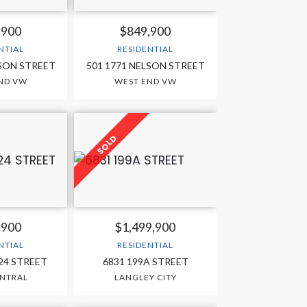
,900
$849,900
NTIAL
RESIDENTIAL
LSON STREET
501 1771 NELSON STREET
ND VW
WEST END VW
,900
$1,499,900
NTIAL
RESIDENTIAL
224 STREET
6831 199A STREET
ENTRAL
LANGLEY CITY