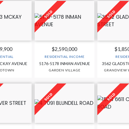
9,900
$2,590,000
$1,85
DENTIAL
RESIDENTIAL INCOME
RESIDE
MCKAY AVENUE
5176-5178 INMAN AVENUE
3562 GLADST
ROTOWN
GARDEN VILLAGE
GRANDVIEW