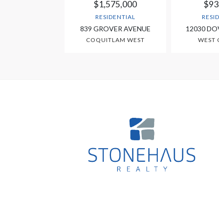
$1,575,000
$93
RESIDENTIAL
RESI
839 GROVER AVENUE
12030 DO
COQUITLAM WEST
WEST 