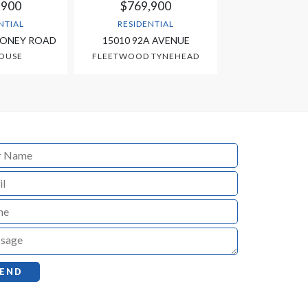
,900
$769,900
NTIAL
RESIDENTIAL
OONEY ROAD
15010 92A AVENUE
OUSE
FLEETWOOD TYNEHEAD