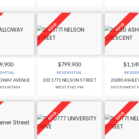
9,900
$799,900
$1,14
DENTIAL
RESIDENTIAL
RESIDE
LOWAY AVENUE
203 1771 NELSON STREET
20280 ASHLE
MOUNTAIN
WEST END VW
SOUTHWEST M