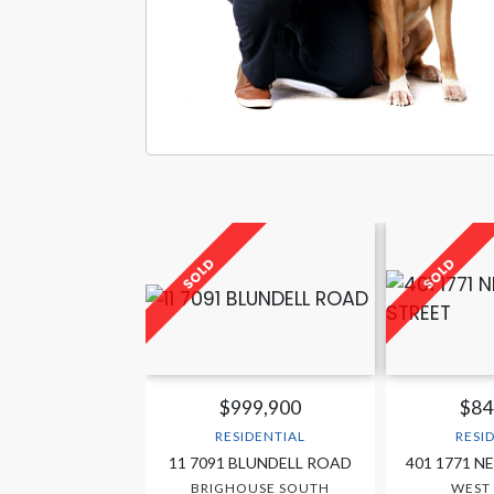
$999,900
$84
RESIDENTIAL
RESI
11 7091 BLUNDELL ROAD
401 1771 N
BRIGHOUSE SOUTH
WEST