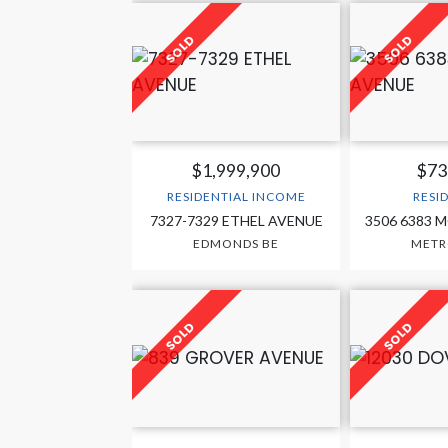
$1,999,900
$73
RESIDENTIAL INCOME
RESI
7327-7329 ETHEL AVENUE
3506 6383 
EDMONDS BE
MET