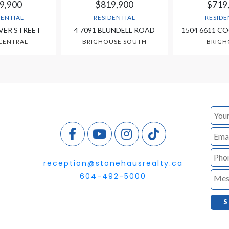
9,900
$819,900
$719
DENTIAL
RESIDENTIAL
RESIDE
VER STREET
4 7091 BLUNDELL ROAD
1504 6611 C
CENTRAL
BRIGHOUSE SOUTH
BRIGH
reception@stonehausrealty.ca
604-492-5000