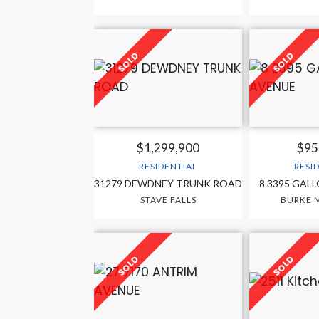
$1,299,900
$95
RESIDENTIAL
RESI
31279 DEWDNEY TRUNK ROAD
8 3395 GAL
STAVE FALLS
BURKE 