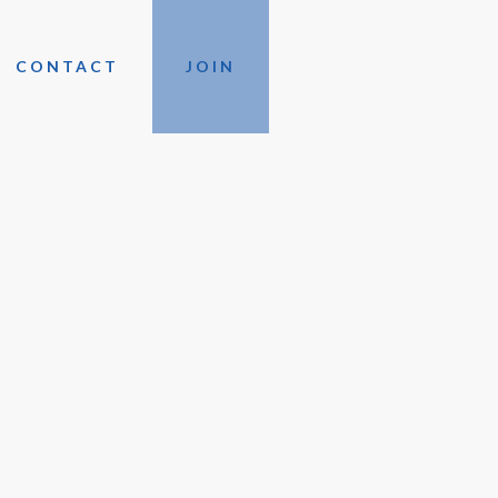
CONTACT
JOIN