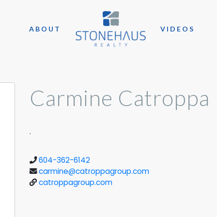
ABOUT
VIDEOS
Carmine Catroppa
.
604-362-6142
carmine@catroppagroup.com
catroppagroup.com