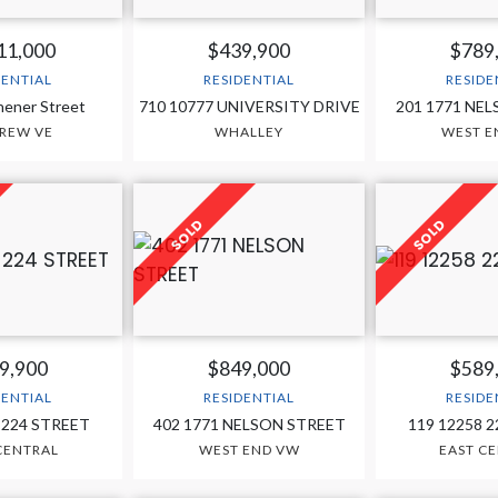
11,000
$439,900
$789
DENTIAL
RESIDENTIAL
RESIDE
hener Street
710 10777 UNIVERSITY DRIVE
201 1771 NE
REW VE
WHALLEY
WEST E
9,900
$849,000
$589
DENTIAL
RESIDENTIAL
RESIDE
 224 STREET
402 1771 NELSON STREET
119 12258 
CENTRAL
WEST END VW
EAST C