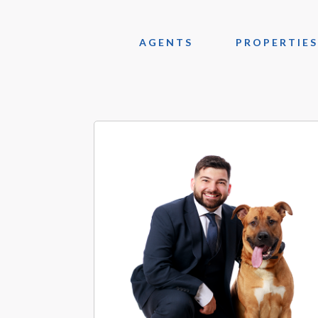
AGENTS
PROPERTIES