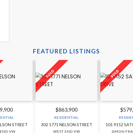
FEATURED LISTINGS
9,900
$863,900
$579
DENTIAL
RESIDENTIAL
RESIDE
ELSON STREET
302 1771 NELSON STREET
101 9152 SA
 END VW
WEST END VW
SIMON FRA