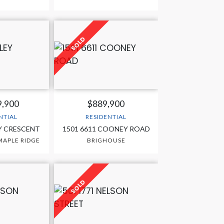
9,900
$889,900
NTIAL
RESIDENTIAL
Y CRESCENT
1501 6611 COONEY ROAD
APLE RIDGE
BRIGHOUSE