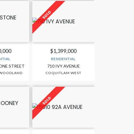
0,000
$1,399,000
NTIAL
RESIDENTIAL
ONE STREET
710 IVY AVENUE
 WOODLAND
COQUITLAM WEST