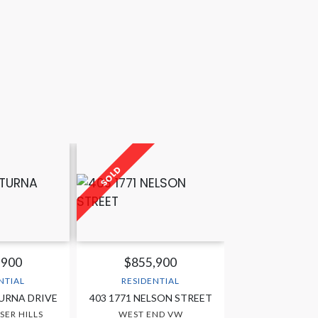
,900
$855,900
NTIAL
RESIDENTIAL
TURNA DRIVE
403 1771 NELSON STREET
SER HILLS
WEST END VW