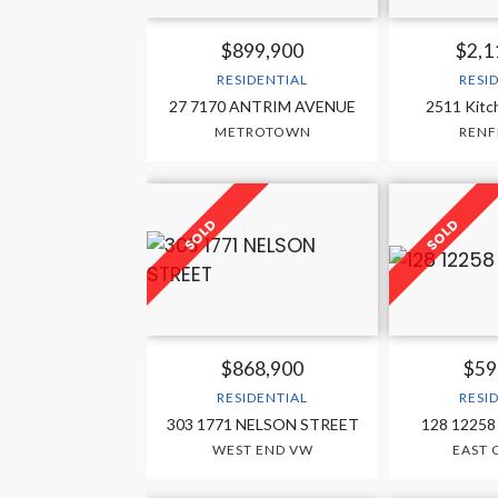
$899,900
$2,1
RESIDENTIAL
RESI
27 7170 ANTRIM AVENUE
2511 Kitc
METROTOWN
RENF
$868,900
$59
RESIDENTIAL
RESI
303 1771 NELSON STREET
128 12258
WEST END VW
EAST 