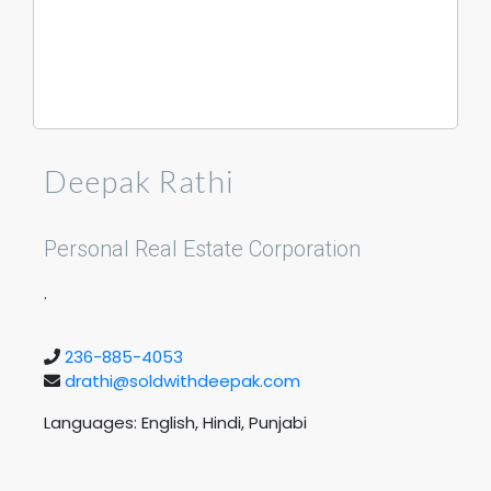
Deepak Rathi
Personal Real Estate Corporation
.
236-885-4053
drathi@soldwithdeepak.com
Languages: English, Hindi, Punjabi