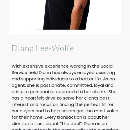
Diana Lee-Wolfe
With extensive experience working in the Social
Service field Diana has always enjoyed assisting
and supporting individuals to a better life. As an
agent, she is passionate, committed, loyal and
brings a personable approach to her clients. She
has a heartfelt drive to serve her clients best
interest and focus on finding the perfect fit for
her buyers and to help sellers get the most value
for their home. Every transaction is about her
clients, not just about “the deal”. Diana is an
active volunteer in the community with a number