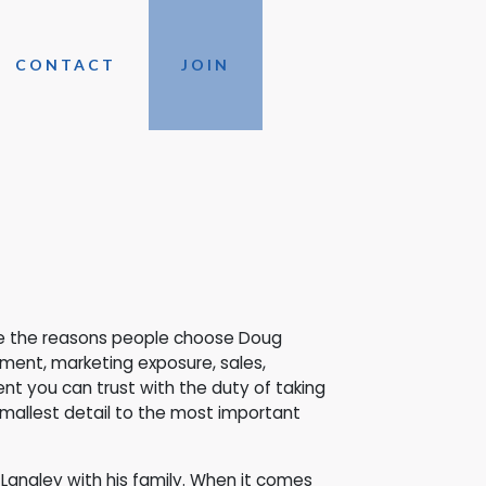
CONTACT
JOIN
are the reasons people choose Doug
ement, marketing exposure, sales,
nt you can trust with the duty of taking
smallest detail to the most important
 Langley with his family. When it comes