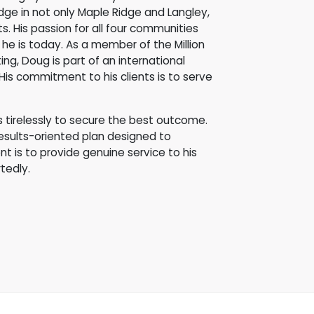
dge in not only Maple Ridge and Langley,
. His passion for all four communities
he is today. As a member of the Million
ing, Doug is part of an international
His commitment to his clients is to serve
ks tirelessly to secure the best outcome.
results-oriented plan designed to
 is to provide genuine service to his
tedly.