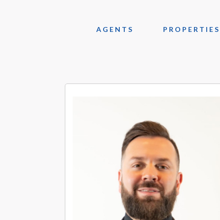
AGENTS
PROPERTIES