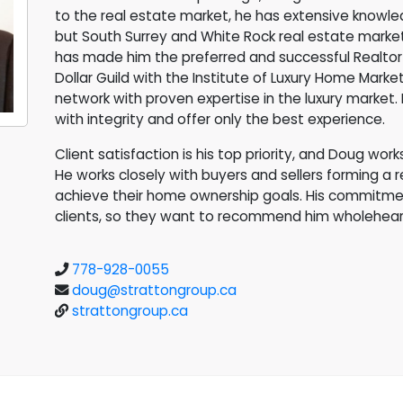
to the real estate market, he has extensive knowle
but South Surrey and White Rock real estate markets
has made him the preferred and successful Realtor 
Dollar Guild with the Institute of Luxury Home Market
network with proven expertise in the luxury market. 
with integrity and offer only the best experience.
Client satisfaction is his top priority, and Doug wor
He works closely with buyers and sellers forming a 
achieve their home ownership goals. His commitment
clients, so they want to recommend him wholehear
778-928-0055
doug@strattongroup.ca
strattongroup.ca