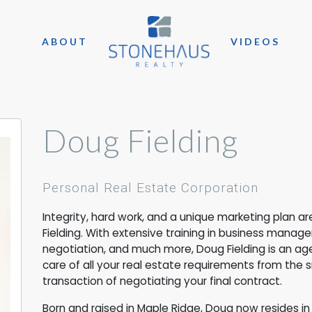
ABOUT
VIDEOS
Doug Fielding
Personal Real Estate Corporation
Integrity, hard work, and a unique marketing plan 
Fielding. With extensive training in business manag
negotiation, and much more, Doug Fielding is an age
care of all your real estate requirements from the 
transaction of negotiating your final contract.
Born and raised in Maple Ridge, Doug now resides in