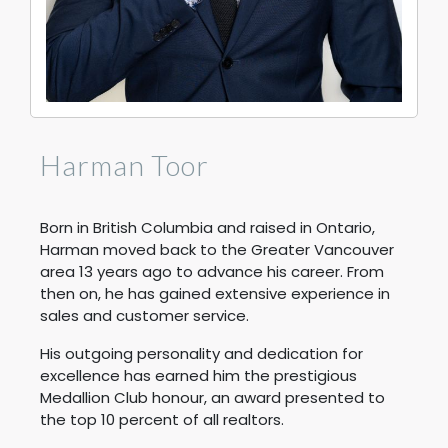
Harman Toor
Born in British Columbia and raised in Ontario,
Harman moved back to the Greater Vancouver
area 13 years ago to advance his career. From
then on, he has gained extensive experience in
sales and customer service.
His outgoing personality and dedication for
excellence has earned him the prestigious
Medallion Club honour, an award presented to
the top 10 percent of all realtors.