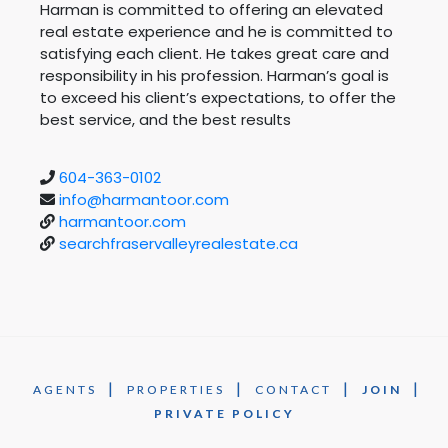
Harman is committed to offering an elevated
real estate experience and he is committed to
satisfying each client. He takes great care and
responsibility in his profession. Harman’s goal is
to exceed his client’s expectations, to offer the
best service, and the best results
604-363-0102
info@harmantoor.com
harmantoor.com
searchfraservalleyrealestate.ca
|
|
|
|
AGENTS
PROPERTIES
CONTACT
JOIN
PRIVATE POLICY