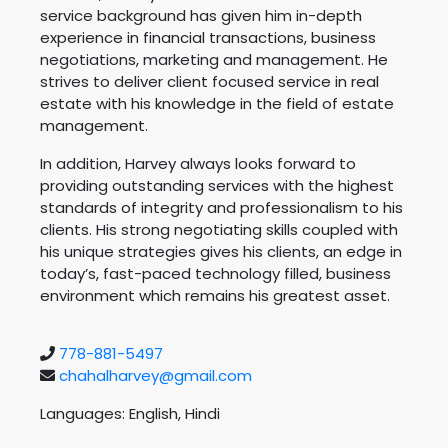
service background has given him in-depth
experience in financial transactions, business
negotiations, marketing and management. He
strives to deliver client focused service in real
estate with his knowledge in the field of estate
management.
In addition, Harvey always looks forward to
providing outstanding services with the highest
standards of integrity and professionalism to his
clients. His strong negotiating skills coupled with
his unique strategies gives his clients, an edge in
today’s, fast-paced technology filled, business
environment which remains his greatest asset.
778-881-5497
chahalharvey@gmail.com
Languages: English, Hindi