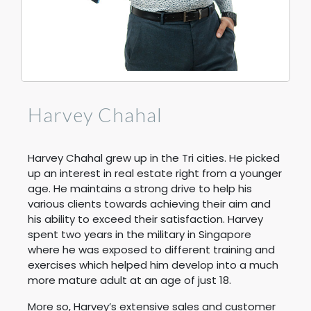
Harvey Chahal
Harvey Chahal grew up in the Tri cities. He picked
up an interest in real estate right from a younger
age. He maintains a strong drive to help his
various clients towards achieving their aim and
his ability to exceed their satisfaction. Harvey
spent two years in the military in Singapore
where he was exposed to different training and
exercises which helped him develop into a much
more mature adult at an age of just 18.
More so, Harvey’s extensive sales and customer