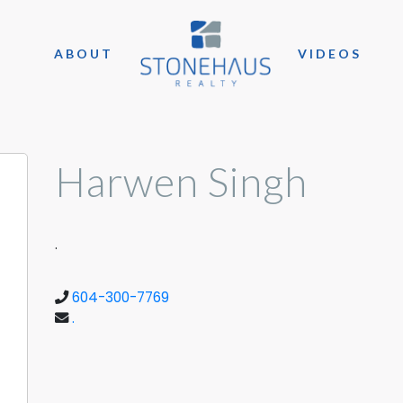
ABOUT
VIDEOS
Harwen Singh
.
604-300-7769
.