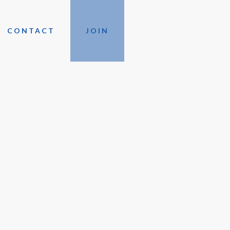
CONTACT
JOIN