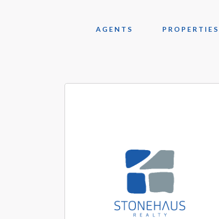
AGENTS
PROPERTIES