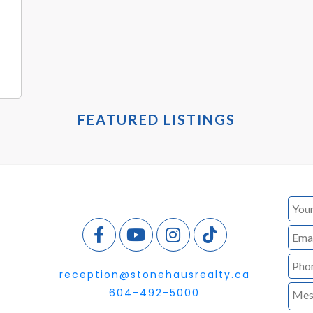
FEATURED LISTINGS
reception@stonehausrealty.ca
604-492-5000