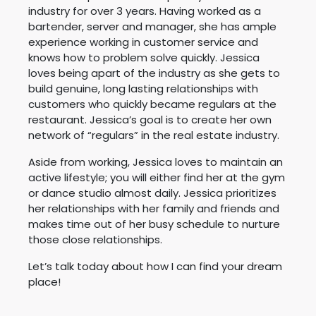
industry for over 3 years. Having worked as a
bartender, server and manager, she has ample
experience working in customer service and
knows how to problem solve quickly. Jessica
loves being apart of the industry as she gets to
build genuine, long lasting relationships with
customers who quickly became regulars at the
restaurant. Jessica’s goal is to create her own
network of “regulars” in the real estate industry.
Aside from working, Jessica loves to maintain an
active lifestyle; you will either find her at the gym
or dance studio almost daily. Jessica prioritizes
her relationships with her family and friends and
makes time out of her busy schedule to nurture
those close relationships.
Let’s talk today about how I can find your dream
place!