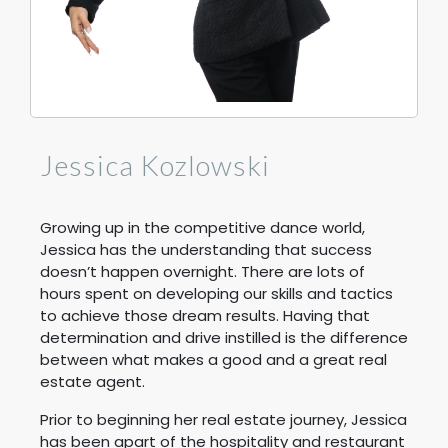
Jessica Kozlowski
Growing up in the competitive dance world,
Jessica has the understanding that success
doesn’t happen overnight. There are lots of
hours spent on developing our skills and tactics
to achieve those dream results. Having that
determination and drive instilled is the difference
between what makes a good and a great real
estate agent.
Prior to beginning her real estate journey, Jessica
has been apart of the hospitality and restaurant