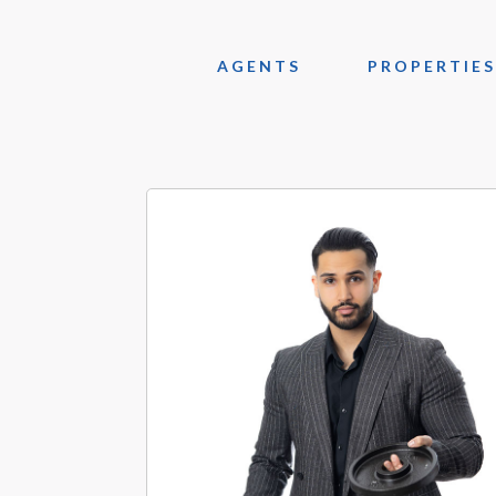
AGENTS
PROPERTIES