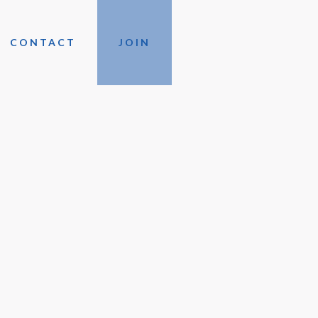
CONTACT
JOIN