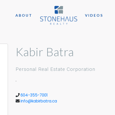
ABOUT
VIDEOS
Kabir Batra
Personal Real Estate Corporation
.
604-355-7001
info@kabirbatra.ca