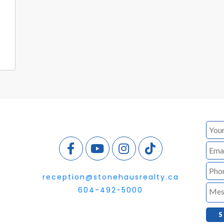
reception@stonehausrealty.ca
604-492-5000