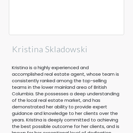
Kristina Skladowski
Kristina is a highly experienced and
accomplished real estate agent, whose team is
consistently ranked among the top-selling
teams in the lower mainland area of British
Columbia. She possesses a deep understanding
of the local real estate market, and has
demonstrated her ability to provide expert
guidance and knowledge to her clients over the
years. Kristina is deeply committed to achieving
the best possible outcome for her clients, and is
known for her exceptional level of dedication,