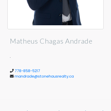
Matheus Chagas Andrade
.
778-858-5217
mandrade@stonehausrealty.ca