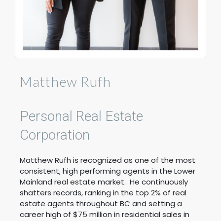
Matthew Rufh
Personal Real Estate
Corporation
Matthew Rufh is recognized as one of the most
consistent, high performing agents in the Lower
Mainland real estate market. He continuously
shatters records, ranking in the top 2% of real
estate agents throughout BC and setting a
career high of $75 million in residential sales in