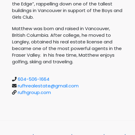
the Edge”, rappelling down one of the tallest
buildings in Vancouver in support of the Boys and
Girls Club.
Matthew was born and raised in Vancouver,
British Columbia. After college, he moved to
Langley, obtained his real estate license and
became one of the most powerful agents in the
Fraser Valley. In his free time, Matthew enjoys
golfing, skiing and traveling.
604-506-1664
rufhrealestate@gmail.com
rufhgroup.com