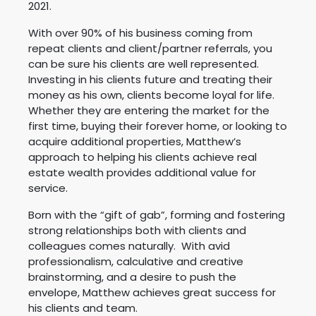
2021.
With over 90% of his business coming from
repeat clients and client/partner referrals, you
can be sure his clients are well represented.
Investing in his clients future and treating their
money as his own, clients become loyal for life.
Whether they are entering the market for the
first time, buying their forever home, or looking to
acquire additional properties, Matthew’s
approach to helping his clients achieve real
estate wealth provides additional value for
service.
Born with the “gift of gab”, forming and fostering
strong relationships both with clients and
colleagues comes naturally. With avid
professionalism, calculative and creative
brainstorming, and a desire to push the
envelope, Matthew achieves great success for
his clients and team.