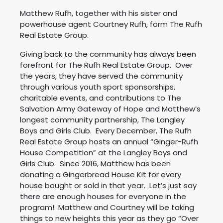
Matthew Rufh, together with his sister and
powerhouse agent Courtney Rufh, form The Rufh
Real Estate Group.
Giving back to the community has always been
forefront for The Rufh Real Estate Group. Over
the years, they have served the community
through various youth sport sponsorships,
charitable events, and contributions to The
Salvation Army Gateway of Hope and Matthew’s
longest community partnership, The Langley
Boys and Girls Club. Every December, The Rufh
Real Estate Group hosts an annual “Ginger-Rufh
House Competition” at the Langley Boys and
Girls Club. Since 2016, Matthew has been
donating a Gingerbread House Kit for every
house bought or sold in that year. Let’s just say
there are enough houses for everyone in the
program! Matthew and Courtney will be taking
things to new heights this year as they go “Over