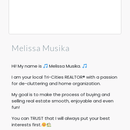
Melissa Musika
Hi! My name is
Melissa Musika.
I am your local Tri-Cities REALTOR® with a passion
for de-cluttering and home organization.
My goal is to make the process of buying and
selling real estate smooth, enjoyable and even
fun!
You can TRUST that I will always put your best
interests first.