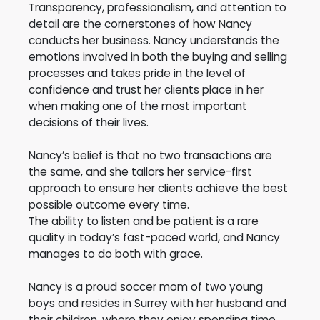
Transparency, professionalism, and attention to
detail are the cornerstones of how Nancy
conducts her business. Nancy understands the
emotions involved in both the buying and selling
processes and takes pride in the level of
confidence and trust her clients place in her
when making one of the most important
decisions of their lives.
Nancy’s belief is that no two transactions are
the same, and she tailors her service-first
approach to ensure her clients achieve the best
possible outcome every time.
The ability to listen and be patient is a rare
quality in today’s fast-paced world, and Nancy
manages to do both with grace.
Nancy is a proud soccer mom of two young
boys and resides in Surrey with her husband and
their children, where they enjoy spending time