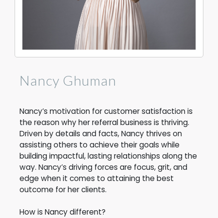
Nancy Ghuman
Nancy’s motivation for customer satisfaction is
the reason why her referral business is thriving.
Driven by details and facts, Nancy thrives on
assisting others to achieve their goals while
building impactful, lasting relationships along the
way.
Nancy’s driving forces are focus, grit, and
edge when it comes to attaining the best
outcome for her clients.
How is Nancy different?