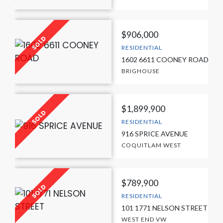
$906,000
RESIDENTIAL
1602 6611 COONEY ROAD
BRIGHOUSE
$1,899,900
RESIDENTIAL
916 SPRICE AVENUE
COQUITLAM WEST
$789,900
RESIDENTIAL
101 1771 NELSON STREET
WEST END VW