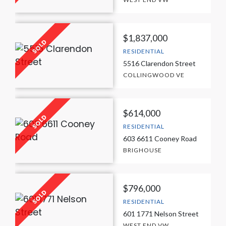
$1,837,000
RESIDENTIAL
5516 Clarendon Street
COLLINGWOOD VE
$614,000
RESIDENTIAL
603 6611 Cooney Road
BRIGHOUSE
$796,000
RESIDENTIAL
601 1771 Nelson Street
WEST END VW