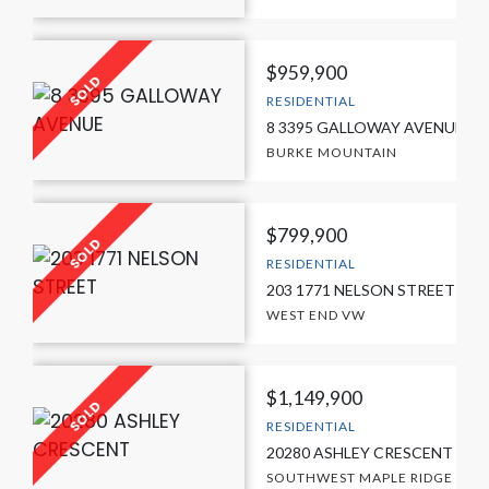
$959,900
RESIDENTIAL
8 3395 GALLOWAY AVENUE
BURKE MOUNTAIN
$799,900
RESIDENTIAL
203 1771 NELSON STREET
WEST END VW
$1,149,900
RESIDENTIAL
20280 ASHLEY CRESCENT
SOUTHWEST MAPLE RIDGE