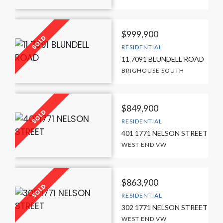
$999,900
RESIDENTIAL
11 7091 BLUNDELL ROAD
BRIGHOUSE SOUTH
$849,900
RESIDENTIAL
401 1771 NELSON STREET
WEST END VW
$863,900
RESIDENTIAL
302 1771 NELSON STREET
WEST END VW