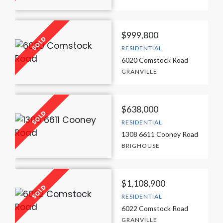
$999,800
RESIDENTIAL
6020 Comstock Road
GRANVILLE
$638,000
RESIDENTIAL
1308 6611 Cooney Road
BRIGHOUSE
$1,108,900
RESIDENTIAL
6022 Comstock Road
GRANVILLE