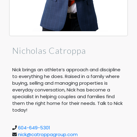
Nicholas Catroppa
Nick brings an athlete’s approach and discipline
to everything he does. Raised in a family where
buying, selling and managing properties is
everyday conversation, Nick has become a
specialist in helping couples and families find
them the right home for their needs. Talk to Nick
today!
604-649-5301
nick@catroppagroup.com