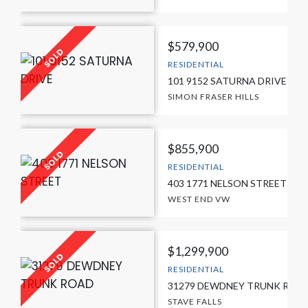
$579,900
RESIDENTIAL
101 9152 SATURNA DRIVE
SIMON FRASER HILLS
$855,900
RESIDENTIAL
403 1771 NELSON STREET
WEST END VW
$1,299,900
RESIDENTIAL
31279 DEWDNEY TRUNK ROA
STAVE FALLS