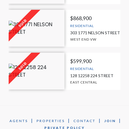
$868,900
RESIDENTIAL
303 1771 NELSON STREET
WEST END VW
$599,900
RESIDENTIAL
128 12258 224 STREET
EAST CENTRAL
|
|
|
|
AGENTS
PROPERTIES
CONTACT
JOIN
PRIVATE POLICY