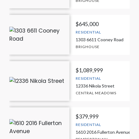
BRIGHOUSE
$645,000
RESIDENTIAL
1303 6611 Cooney Road
BRIGHOUSE
$1,089,999
RESIDENTIAL
12336 Nikola Street
CENTRAL MEADOWS
$379,999
RESIDENTIAL
1610 2016 Fullerton Avenue