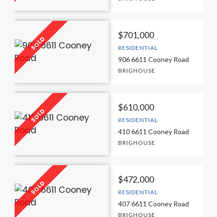
$701,000
RESIDENTIAL
906 6611 Cooney Road
BRIGHOUSE
$610,000
RESIDENTIAL
410 6611 Cooney Road
BRIGHOUSE
$472,000
RESIDENTIAL
407 6611 Cooney Road
BRIGHOUSE