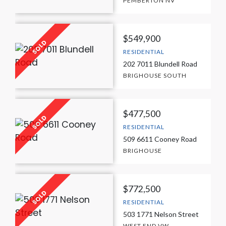
PEMBERTON NV
$549,900
RESIDENTIAL
202 7011 Blundell Road
BRIGHOUSE SOUTH
$477,500
RESIDENTIAL
509 6611 Cooney Road
BRIGHOUSE
$772,500
RESIDENTIAL
503 1771 Nelson Street
WEST END VW