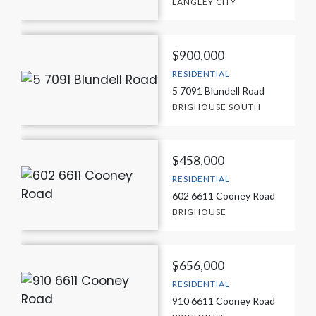
LANGLEY CITY
$900,000
RESIDENTIAL
5 7091 Blundell Road
BRIGHOUSE SOUTH
$458,000
RESIDENTIAL
602 6611 Cooney Road
BRIGHOUSE
$656,000
RESIDENTIAL
910 6611 Cooney Road