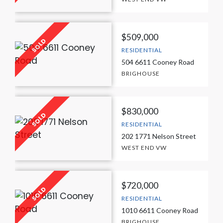
$509,000
RESIDENTIAL
504 6611 Cooney Road
BRIGHOUSE
$830,000
RESIDENTIAL
202 1771 Nelson Street
WEST END VW
$720,000
RESIDENTIAL
1010 6611 Cooney Road
BRIGHOUSE