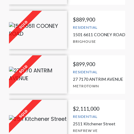
$889,900
RESIDENTIAL
1501 6611 COONEY ROAD
BRIGHOUSE
$899,900
RESIDENTIAL
27 7170 ANTRIM AVENUE
METROTOWN
$2,111,000
RESIDENTIAL
2511 Kitchener Street
RENFREW VE