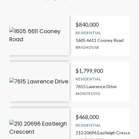
$840,000
RESIDENTIAL
1605 6611 Cooney Road
BRIGHOUSE
$1,799,900
RESIDENTIAL
7615 Lawrence Drive
MONTECITO
$468,000
RESIDENTIAL
210 20696 Eastleigh Crescent