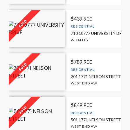
$439,900
RESIDENTIAL
710 10777 UNIVERSITY DRIVE
WHALLEY
$789,900
RESIDENTIAL
201 1771 NELSON STREET
WEST END VW
$849,900
RESIDENTIAL
501 1771 NELSON STREET
WEST END VW