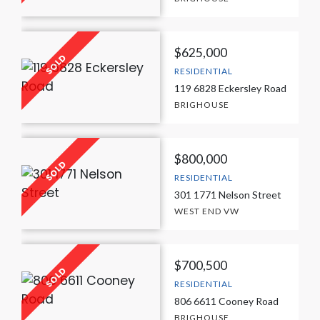
$625,000
RESIDENTIAL
119 6828 Eckersley Road
BRIGHOUSE
$800,000
RESIDENTIAL
301 1771 Nelson Street
WEST END VW
$700,500
RESIDENTIAL
806 6611 Cooney Road
BRIGHOUSE