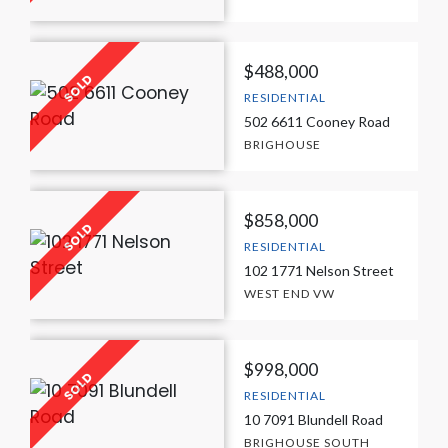
$488,000
RESIDENTIAL
502 6611 Cooney Road
BRIGHOUSE
$858,000
RESIDENTIAL
102 1771 Nelson Street
WEST END VW
$998,000
RESIDENTIAL
10 7091 Blundell Road
BRIGHOUSE SOUTH