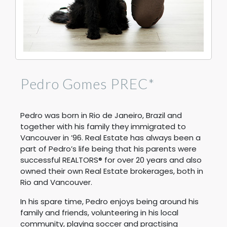
Pedro Gomes PREC*
Pedro was born in Rio de Janeiro, Brazil and
together with his family they immigrated to
Vancouver in ’96. Real Estate has always been a
part of Pedro’s life being that his parents were
successful REALTORS® for over 20 years and also
owned their own Real Estate brokerages, both in
Rio and Vancouver.
In his spare time, Pedro enjoys being around his
family and friends, volunteering in his local
community, playing soccer and practising