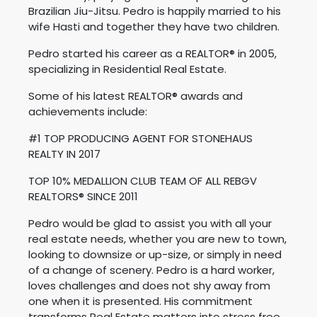
Brazilian Jiu-Jitsu. Pedro is happily married to his
wife Hasti and together they have two children.
Pedro started his career as a REALTOR® in 2005,
specializing in Residential Real Estate.
Some of his latest REALTOR® awards and
achievements include:
#1 TOP PRODUCING AGENT FOR STONEHAUS
REALTY IN 2017
TOP 10% MEDALLION CLUB TEAM OF ALL REBGV
REALTORS® SINCE 2011
Pedro would be glad to assist you with all your
real estate needs, whether you are new to town,
looking to downsize or up-size, or simply in need
of a change of scenery. Pedro is a hard worker,
loves challenges and does not shy away from
one when it is presented. His commitment
transforms Real Estate matters into stress free