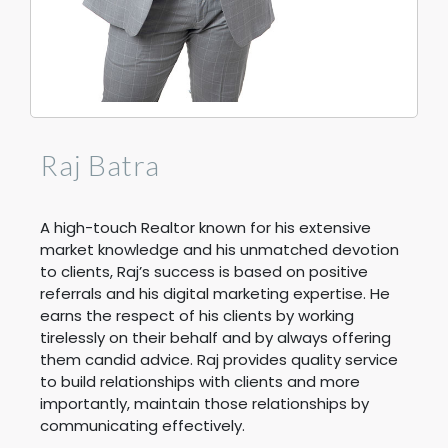
Raj Batra
A high-touch Realtor known for his extensive
market knowledge and his unmatched devotion
to clients, Raj’s success is based on positive
referrals and his digital marketing expertise. He
earns the respect of his clients by working
tirelessly on their behalf and by always offering
them candid advice. Raj provides quality service
to build relationships with clients and more
importantly, maintain those relationships by
communicating effectively.