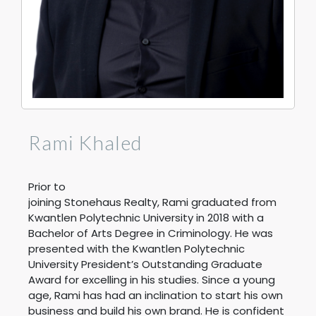
Rami Khaled
Prior to
joining Stonehaus Realty,
Rami
graduated from
Kwantlen Polytechnic University in 2018 with a
Bachelor of Arts Degree in Criminology. He was
presented with the Kwantlen Polytechnic
University President’s Outstanding Graduate
Award for excelling in his studies. Since a young
age,
Rami
has had an inclination to start his own
business and build his own brand. He is confident