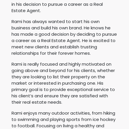
in his decision to pursue a career as a Real
Estate Agent.
Rami
has always wanted to start his own
business and build his own brand. He knows he
has made a good decision by deciding to pursue
a career as a Real Estate Agent. He is excited to
meet new clients and establish trusting
relationships for their forever homes.
Rami
is really focused and highly motivated on
going above and beyond for his clients, whether
they are looking to list their property on the
market or interested in purchasing one. His
primary goal is to provide exceptional service to
his client’s and ensure they are satisfied with
their real estate needs.
Rami
enjoys many outdoor activities, from hiking
to swimming and playing sports from ice hockey
to football. Focusing on living a healthy and