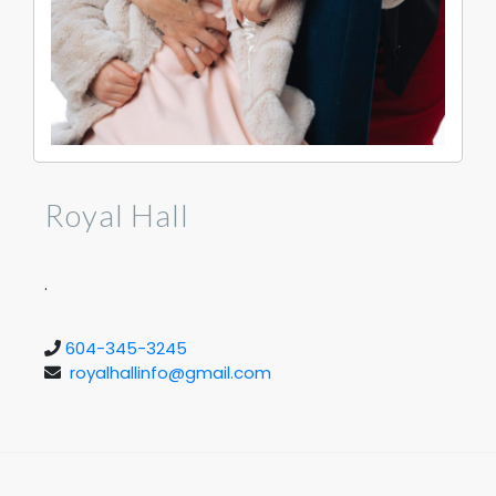
Royal Hall
.
604-345-3245
royalhallinfo@gmail.com