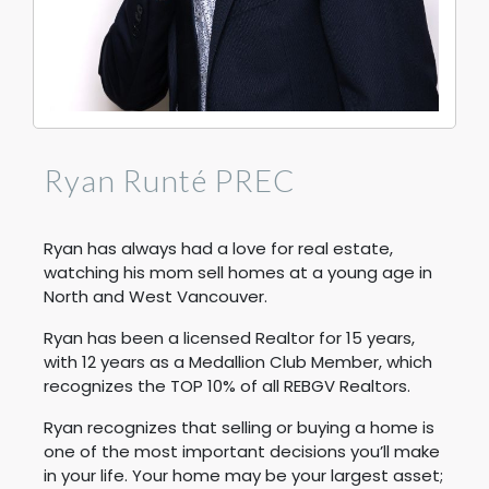
Ryan Runté PREC
Ryan has always had a love for real estate,
watching his mom sell homes at a young age in
North and West Vancouver.
Ryan has been a licensed Realtor for 15 years,
with 12 years as a Medallion Club Member, which
recognizes the TOP 10% of all REBGV Realtors.
Ryan recognizes that selling or buying a home is
one of the most important decisions you’ll make
in your life. Your home may be your largest asset;