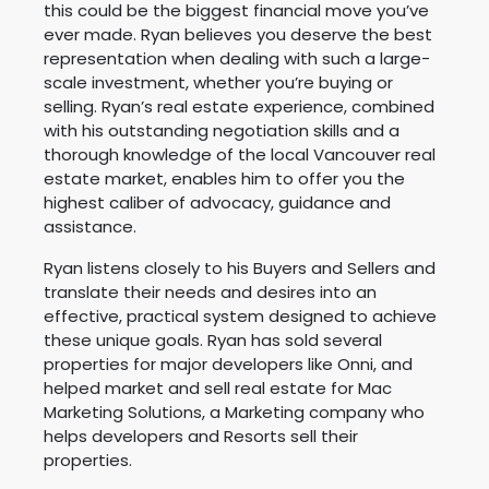
this could be the biggest financial move you’ve
ever made. Ryan believes you deserve the best
representation when dealing with such a large-
scale investment, whether you’re buying or
selling. Ryan’s real estate experience, combined
with his outstanding negotiation skills and a
thorough knowledge of the local Vancouver real
estate market, enables him to offer you the
highest caliber of advocacy, guidance and
assistance.
Ryan listens closely to his Buyers and Sellers and
translate their needs and desires into an
effective, practical system designed to achieve
these unique goals. Ryan has sold several
properties for major developers like Onni, and
helped market and sell real estate for Mac
Marketing Solutions, a Marketing company who
helps developers and Resorts sell their
properties.