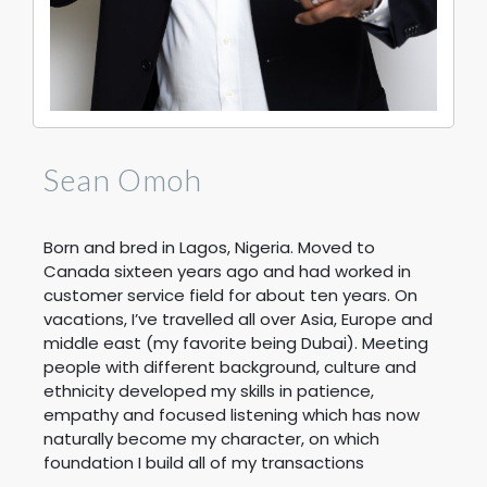
Sean Omoh
Born and bred in Lagos, Nigeria. Moved to
Canada sixteen years ago and had worked in
customer service field for about ten years. On
vacations, I’ve travelled all over Asia, Europe and
middle east (my favorite being Dubai). Meeting
people with different background, culture and
ethnicity developed my skills in patience,
empathy and focused listening which has now
naturally become my character, on which
foundation I build all of my transactions