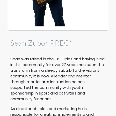
Sean Zubor PREC*
Sean was raised in the Tri-Cities and having lived
in this community for over 27 years has seen the
transform from a sleepy suburb to the vibrant
community it is now. A leader and mentor
through martial arts instruction he has
supported the community with youth
sponsorship in sport and activities and
community functions.
As director of sales and marketing he is
responsible for creating, implementing and