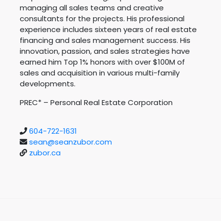
managing all sales teams and creative
consultants for the projects. His professional
experience includes sixteen years of real estate
financing and sales management success. His
innovation, passion, and sales strategies have
earned him Top 1% honors with over $100M of
sales and acquisition in various multi-family
developments.
PREC* – Personal Real Estate Corporation
604-722-1631
sean@seanzubor.com
zubor.ca