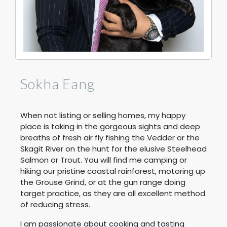
Sokha Eang
When not listing or selling homes, my happy
place is taking in the gorgeous sights and deep
breaths of fresh air fly fishing the Vedder or the
Skagit River on the hunt for the elusive Steelhead
Salmon or Trout. You will find me camping or
hiking our pristine coastal rainforest, motoring up
the Grouse Grind, or at the gun range doing
target practice, as they are all excellent method
of reducing stress.
I am passionate about cooking and tasting