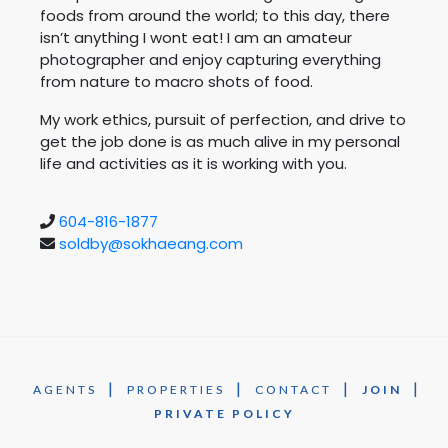
foods from around the world; to this day, there
isn’t anything I wont eat! I am an amateur
photographer and enjoy capturing everything
from nature to macro shots of food.
My work ethics, pursuit of perfection, and drive to
get the job done is as much alive in my personal
life and activities as it is working with you.
604-816-1877
soldby@sokhaeang.com
|
|
|
|
AGENTS
PROPERTIES
CONTACT
JOIN
PRIVATE POLICY