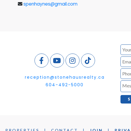
spenhaynes@gmail.com
reception@stonehausrealty.ca
604-492-5000
|
PROPERTIES
|
CONTACT
|
JOIN
|
PRIVA