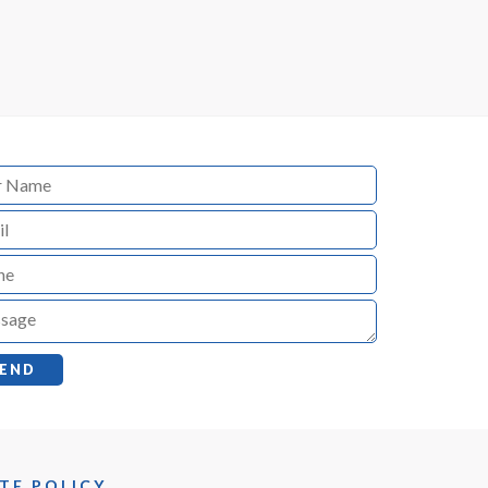
TE POLICY