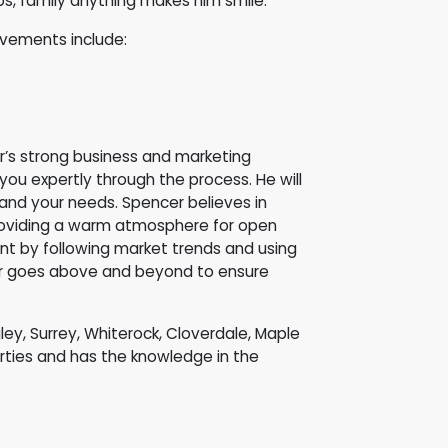
rips, family anything makes him smile.
evements include:
r’s strong business and marketing
u expertly through the process. He will
 and your needs. Spencer believes in
d providing a warm atmosphere for open
nt by following market trends and using
er goes above and beyond to ensure
gley, Surrey, Whiterock, Cloverdale, Maple
ties and has the knowledge in the