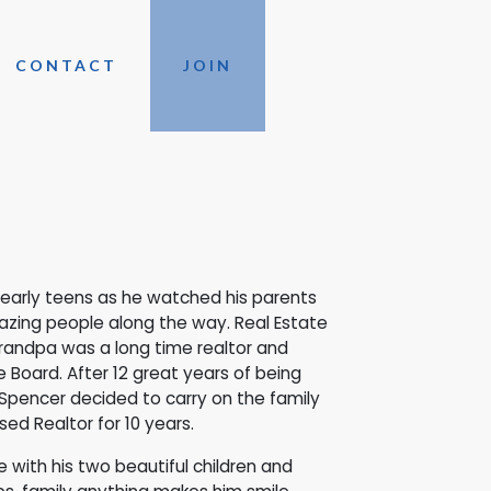
CONTACT
JOIN
s early teens as he watched his parents
azing people along the way. Real Estate
 grandpa was a long time realtor and
Board. After 12 great years of being
Spencer decided to carry on the family
ed Realtor for 10 years.
 with his two beautiful children and