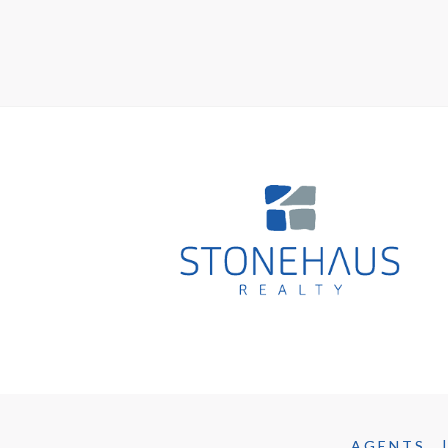
AGENTS