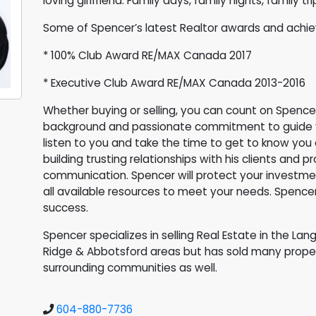
loving girlfriend. Family days, family nights, family t
Some of Spencer’s latest Realtor awards and achi
* 100% Club Award RE/MAX Canada 2017
* Executive Club Award RE/MAX Canada 2013-2016
Whether buying or selling, you can count on Spence
background and passionate commitment to guide yo
listen to you and take the time to get to know you
building trusting relationships with his clients an
communication. Spencer will protect your investme
all available resources to meet your needs. Spenc
success.
Spencer specializes in selling Real Estate in the Lan
Ridge & Abbotsford areas but has sold many proper
surrounding communities as well.
604-880-7736