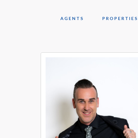
AGENTS
PROPERTIES