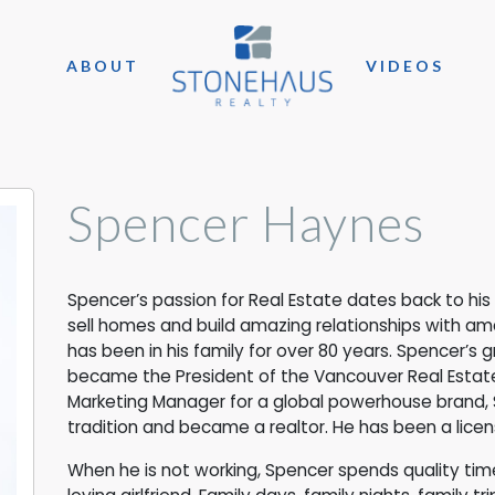
ABOUT
VIDEOS
Spencer Haynes
Spencer’s passion for Real Estate dates back to hi
sell homes and build amazing relationships with am
has been in his family for over 80 years. Spencer’s
became the President of the Vancouver Real Estate 
Marketing Manager for a global powerhouse brand, 
tradition and became a realtor. He has been a licens
When he is not working, Spencer spends quality time