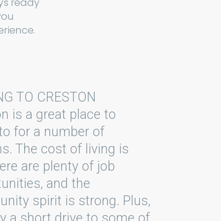
ys ready
you
rience.
NG TO CRESTON
n is a great place to
o for a number of
s. The cost of living is
here are plenty of job
unities, and the
ity spirit is strong. Plus,
nly a short drive to some of