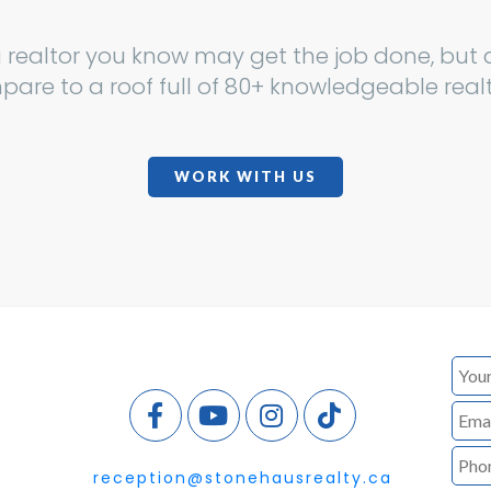
a realtor you know may get the job done, but d
are to a roof full of 80+ knowledgeable real
WORK WITH US
reception@stonehausrealty.ca