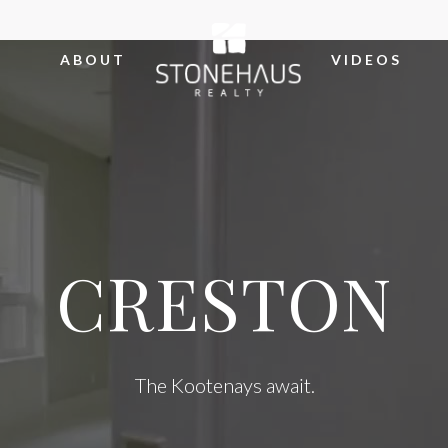
ABOUT
VIDEOS
CRESTON
The Kootenays await.