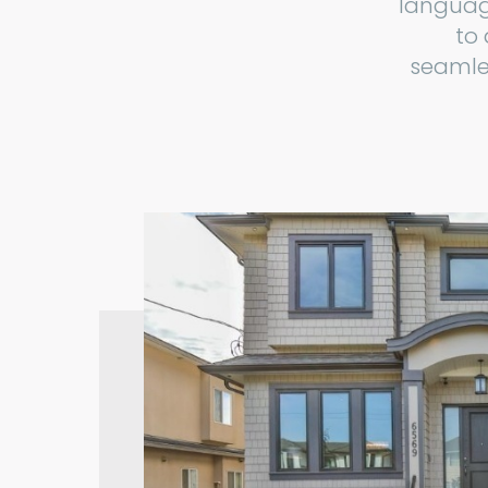
languag
to
seamles