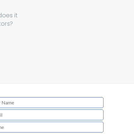
oes it
tors?