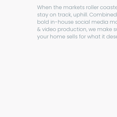
When the markets roller coast
stay on track, uphill. Combined
bold in-house social media m
& video production, we make s
your home sells for what it des