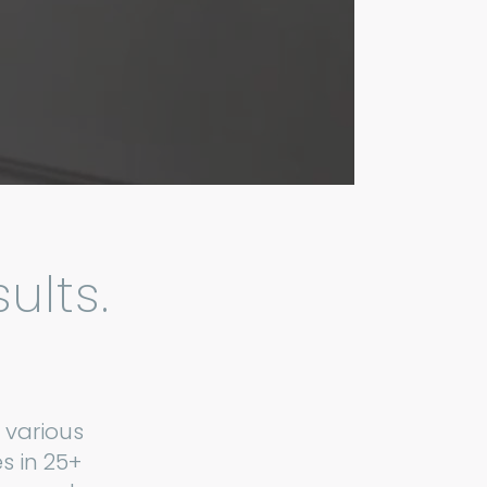
ults.
 various
s in 25+