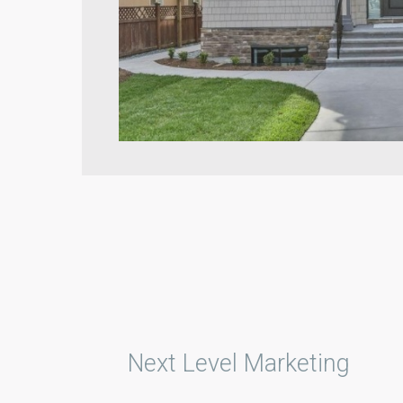
Next Level Marketing