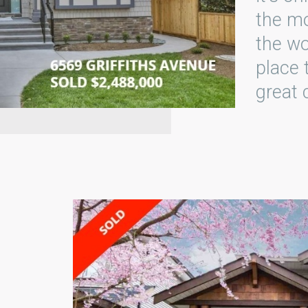
the mo
the wo
place 
great 