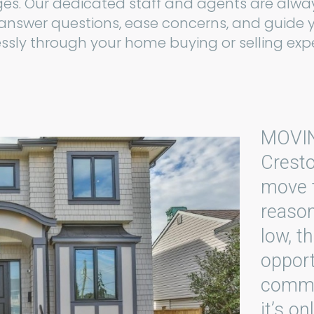
es. Our dedicated staff and agents are alwa
 answer questions, ease concerns, and guide 
sly through your home buying or selling expe
MOVI
Cresto
move t
reason
low, t
opport
commun
it’s o