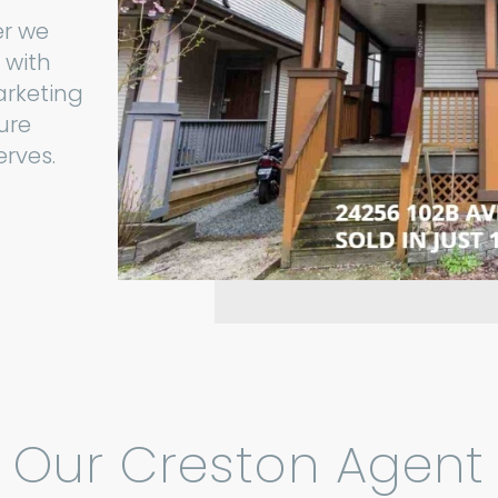
er we
 with
arketing
ure
erves.
Our Creston Agent