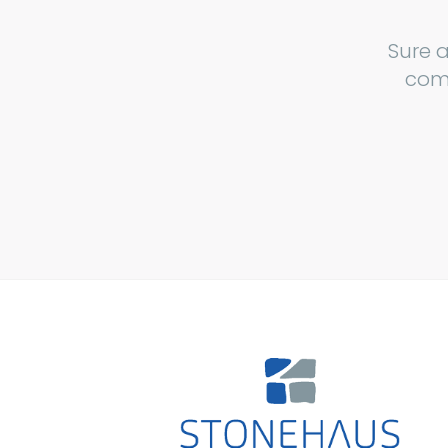
Sure 
comp