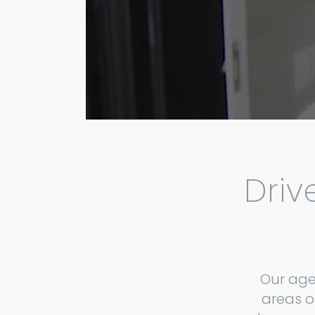
Driv
Our age
areas o