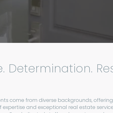
e. Determination. Res
nts come from diverse backgrounds, offering
f expertise and exceptional real estate service