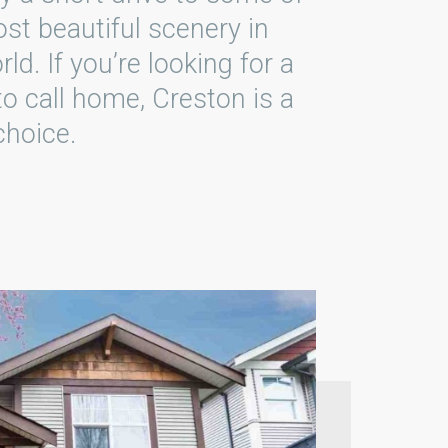
st beautiful scenery in
rld. If you’re looking for a
to call home, Creston is a
choice.