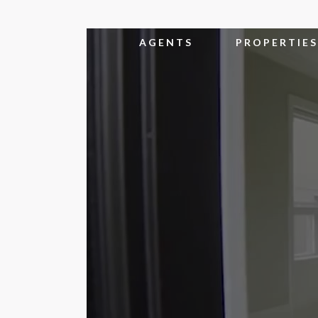
AGENTS
PROPERTIES