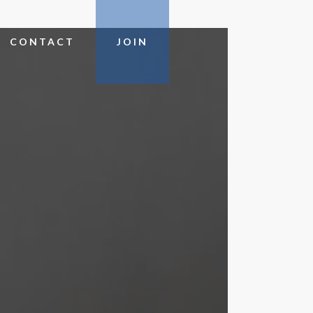
CONTACT
JOIN