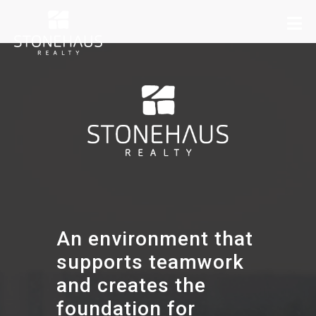
An environment that
supports teamwork
and creates the
foundation for