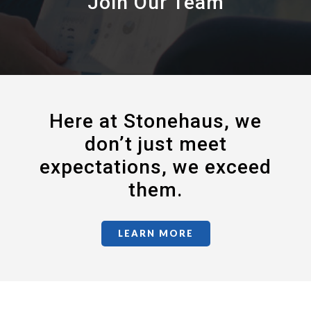
Join Our Team
Here at Stonehaus, we
don’t just meet
expectations, we exceed
them.
LEARN MORE