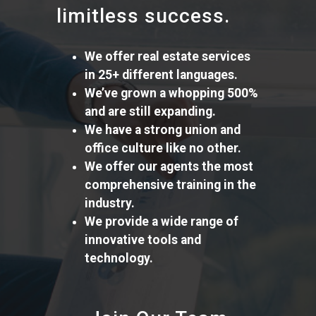
limitless success.
We offer real estate services
in 25+ different languages.
We’ve grown a whopping 500%
and are still expanding.
We have a strong union and
office culture like no other.
We offer our agents the most
comprehensive training in the
industry.
We provide a wide range of
innovative tools and
technology.