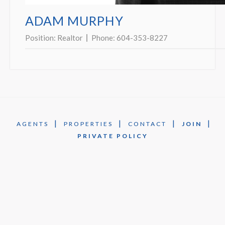
ADAM MURPHY
Position:
Realtor
Phone:
604-353-8227
|
|
|
|
AGENTS
PROPERTIES
CONTACT
JOIN
PRIVATE POLICY