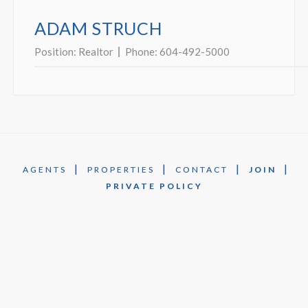
ADAM STRUCH
Position:
Realtor
Phone:
604-492-5000
|
|
|
|
AGENTS
PROPERTIES
CONTACT
JOIN
PRIVATE POLICY