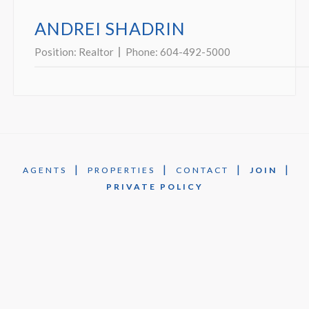
ANDREI SHADRIN
Position:
Realtor
Phone:
604-492-5000
|
|
|
|
AGENTS
PROPERTIES
CONTACT
JOIN
PRIVATE POLICY