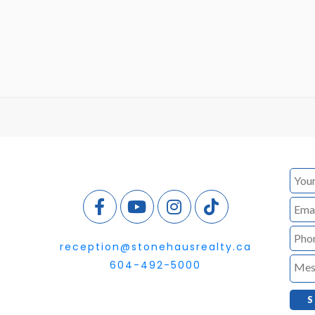
reception@stonehausrealty.ca
604-492-5000