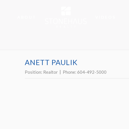
ABOUT
VIDEOS
ANETT PAULIK
Position:
Realtor
Phone:
604-492-5000