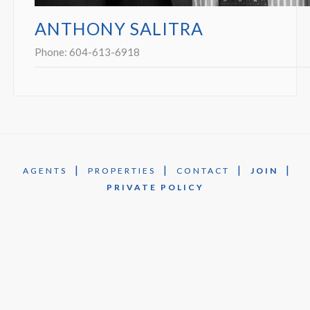
ANTHONY SALITRA
Phone:
604-613-6918
|
|
|
|
AGENTS
PROPERTIES
CONTACT
JOIN
PRIVATE POLICY