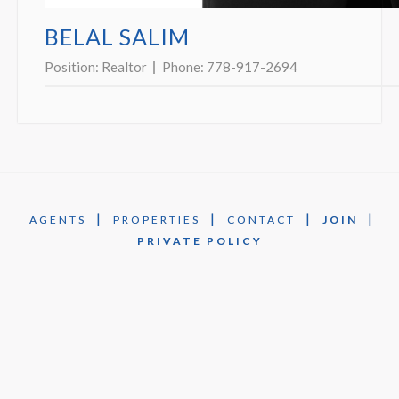
BELAL SALIM
Position:
Realtor
Phone:
778-917-2694
|
|
|
|
AGENTS
PROPERTIES
CONTACT
JOIN
PRIVATE POLICY