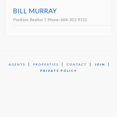
BILL MURRAY
Position:
Realtor
Phone:
604-302-9152
|
|
|
|
AGENTS
PROPERTIES
CONTACT
JOIN
PRIVATE POLICY