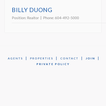
BILLY DUONG
Position:
Realtor
Phone:
604-492-5000
|
|
|
|
AGENTS
PROPERTIES
CONTACT
JOIN
PRIVATE POLICY