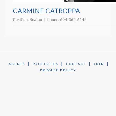
CARMINE CATROPPA
Position:
Realtor
Phone:
604-362-6142
|
|
|
|
AGENTS
PROPERTIES
CONTACT
JOIN
PRIVATE POLICY