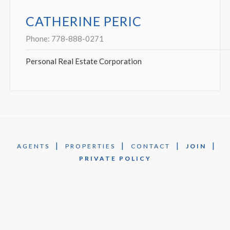
CATHERINE PERIC
Phone:
778-888-0271
Personal Real Estate Corporation
|
|
|
|
AGENTS
PROPERTIES
CONTACT
JOIN
PRIVATE POLICY