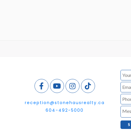
reception@stonehausrealty.ca
604-492-5000