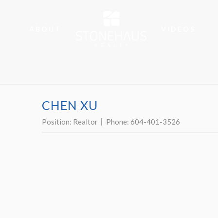
ABOUT
VIDEOS
CHEN XU
Position:
Realtor
Phone:
604-401-3526