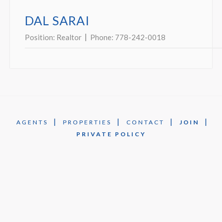
DAL SARAI
Position:
Realtor
Phone:
778-242-0018
|
|
|
|
AGENTS
PROPERTIES
CONTACT
JOIN
PRIVATE POLICY