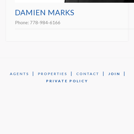
DAMIEN MARKS
Phone:
778-984-6166
|
|
|
|
AGENTS
PROPERTIES
CONTACT
JOIN
PRIVATE POLICY