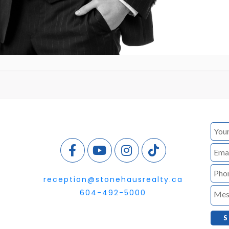
reception@stonehausrealty.ca
604-492-5000