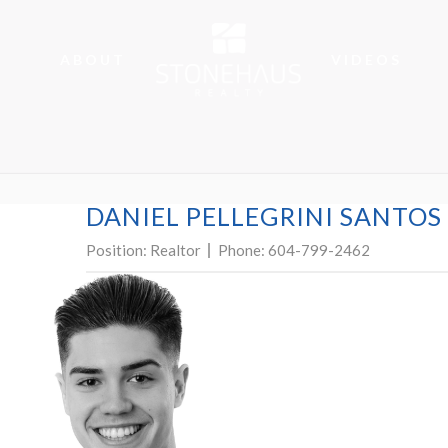
ABOUT
VIDEOS
DANIEL PELLEGRINI SANTOS
Position:
Realtor
Phone:
604-799-2462