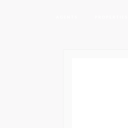
AGENTS
PROPERTIES