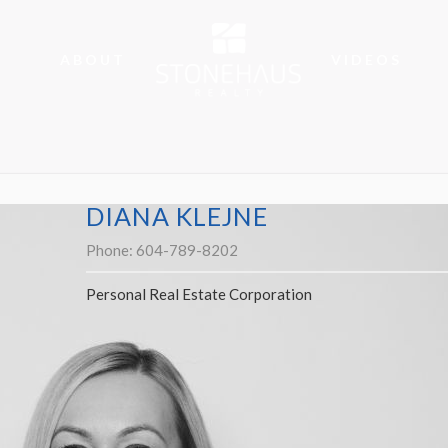
ABOUT
VIDEOS
DIANA KLEJNE
Phone:
604-789-8202
Personal Real Estate Corporation