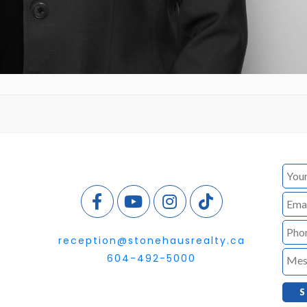
reception@stonehausrealty.ca
604-492-5000