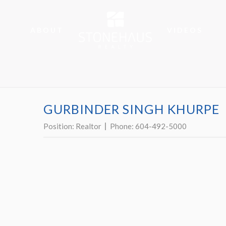
ABOUT
VIDEOS
GURBINDER SINGH KHURPE
Position:
Realtor
Phone:
604-492-5000