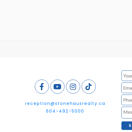
reception@stonehausrealty.ca
604-492-5000