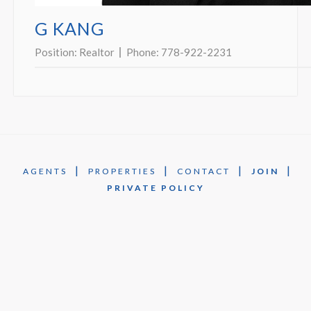
G KANG
Position:
Realtor
Phone:
778-922-2231
|
|
|
|
AGENTS
PROPERTIES
CONTACT
JOIN
PRIVATE POLICY