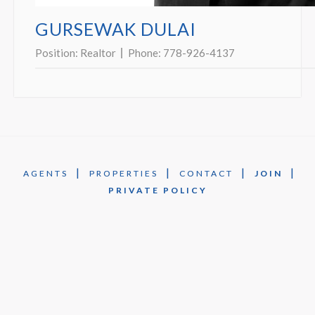
GURSEWAK DULAI
Position:
Realtor
Phone:
778-926-4137
|
|
|
|
AGENTS
PROPERTIES
CONTACT
JOIN
PRIVATE POLICY