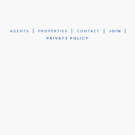
|
|
|
|
AGENTS
PROPERTIES
CONTACT
JOIN
PRIVATE POLICY