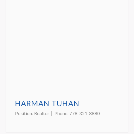
HARMAN TUHAN
Position:
Realtor
Phone:
778-321-8880