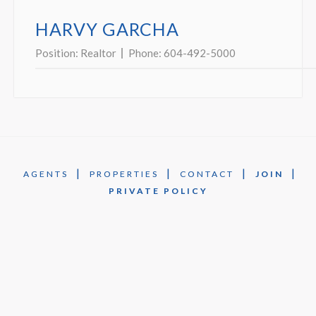
HARVY GARCHA
Position:
Realtor
Phone:
604-492-5000
|
|
|
|
AGENTS
PROPERTIES
CONTACT
JOIN
PRIVATE POLICY