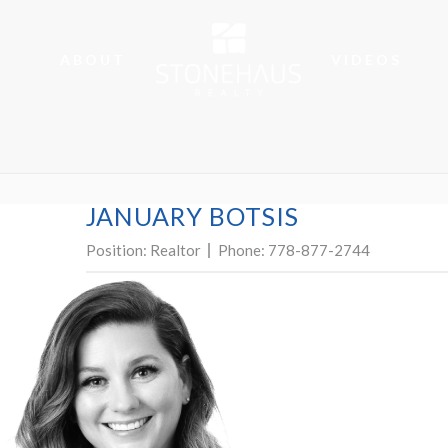
ABOUT
VIDEOS
JANUARY BOTSIS
Position:
Realtor
Phone:
778-877-2744