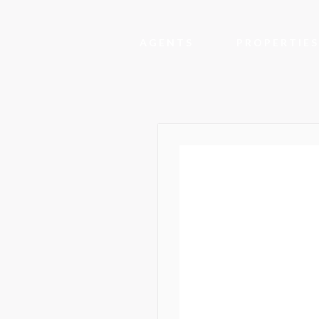
AGENTS
PROPERTIES