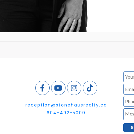
reception@stonehausrealty.ca
604-492-5000